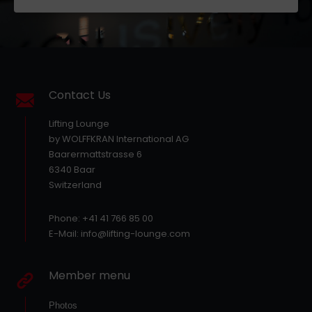
Contact Us
Lifting Lounge
by WOLFFKRAN International AG
Baarermattstrasse 6
6340 Baar
Switzerland
Phone: +41 41 766 85 00
E-Mail: info@lifting-lounge.com
Member menu
Photos