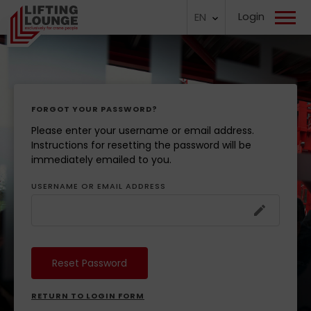
Login
EN
FORGOT YOUR PASSWORD?
Please enter your username or email address.
Instructions for resetting the password will be
immediately emailed to you.
USERNAME OR EMAIL ADDRESS
RETURN TO LOGIN FORM