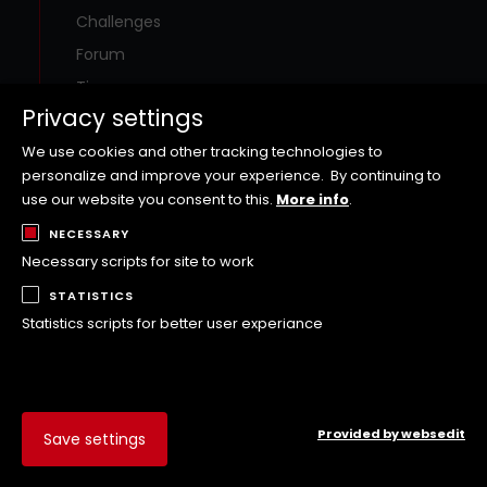
Challenges
Forum
Tips
Privacy settings
Special offers
Contact
We use cookies and other tracking technologies to
personalize and improve your experience.
By continuing to
use our website you consent to this.
More info
.
Social Media
NECESSARY
Necessary scripts for site to work
Visit the WOLFFKRAN social media channels!
STATISTICS
Statistics scripts for better user experiance
Provided by websedit
Save settings
Rules and Terms and Conditions of Use
Imprint