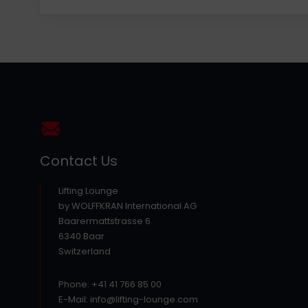
Contact Us
Lifting Lounge
by WOLFFKRAN International AG
Baarermattstrasse 6
6340 Baar
Switzerland
Phone: +41 41 766 85 00
E-Mail: info@lifting-lounge.com