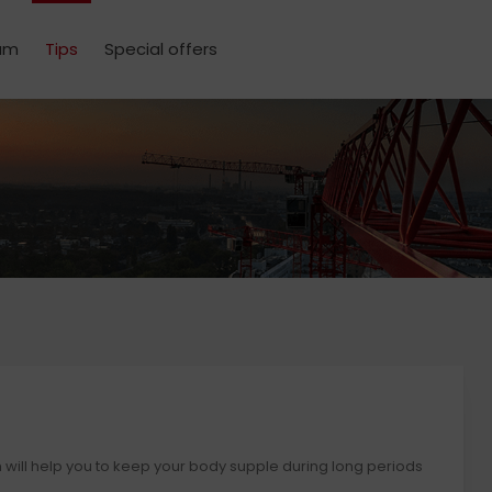
um
Tips
Special offers
h will help you to keep your body supple during long periods