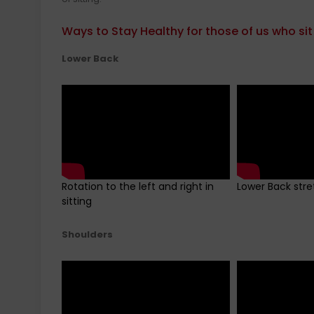
Ways to Stay Healthy for those of us who sit
Lower Back
Rotation to the left and right in
Lower Back stre
sitting
Shoulders