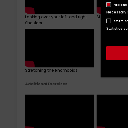
NECESS
Necessary sc
Looking over your left and right
Stretching Leva
STATIS
Shoulder
Statistics s
Stretching the Rhomboids
Additional Exercises