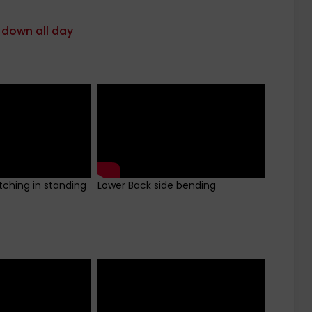
 down all day
tching in standing
Lower Back side bending