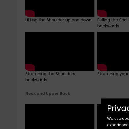
Lifting the Shoulder up and down
Pulling the Sho
backwards
Stretching the Shoulders
Stretching your
backwards
Neck and Upper Back
Priva
We use cook
experience