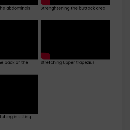
the abdominals
Strenghtening the buttock area
he back of the
Stretching Upper trapezius
ching in sitting