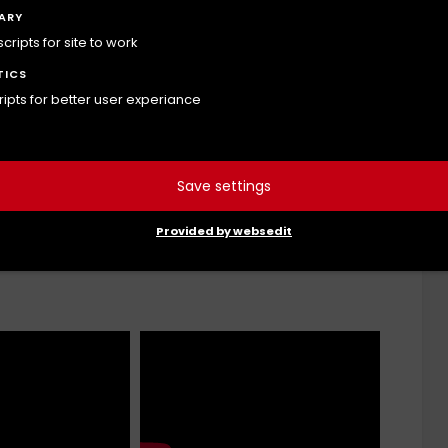
ARY
ripts for site to work
tor Scapulae
Thoracic Spine rotation
TICS
cripts for better user experiance
Save settings
Provided by websedit