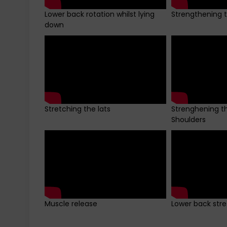
Lower back rotation whilst lying
Strengthening 
down
Stretching the lats
Strenghening t
Shoulders
Muscle release
Lower back stret