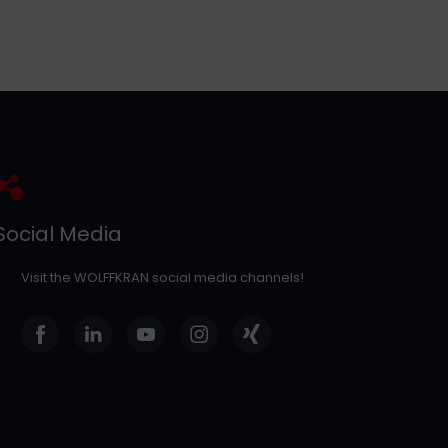
Social Media
Visit the WOLFFKRAN social media channels!