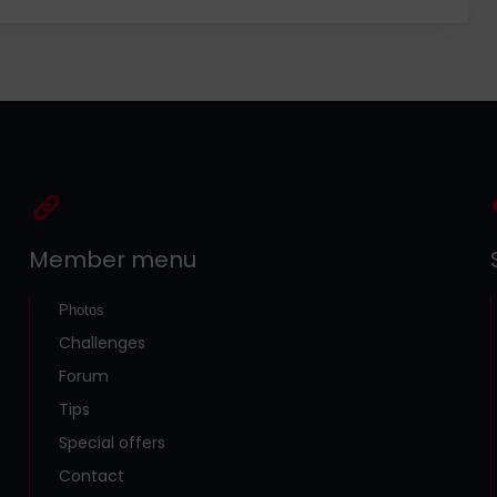
Member menu
Photos
Challenges
Forum
Tips
Special offers
Contact