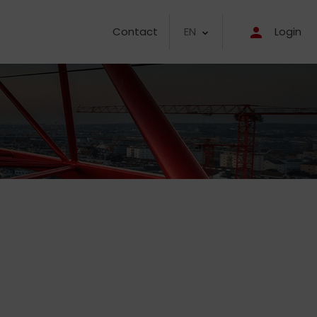
EN
Contact
Login