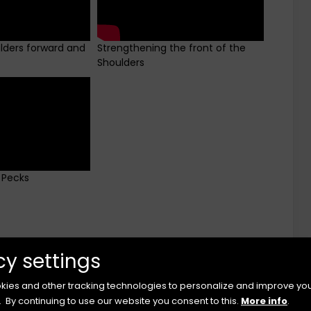
ulders forward and
Strengthening the front of the
Shoulders
 Pecks
cy settings
ies and other tracking technologies to personalize and improve yo
.
By continuing to use our website you consent to this.
More info
.