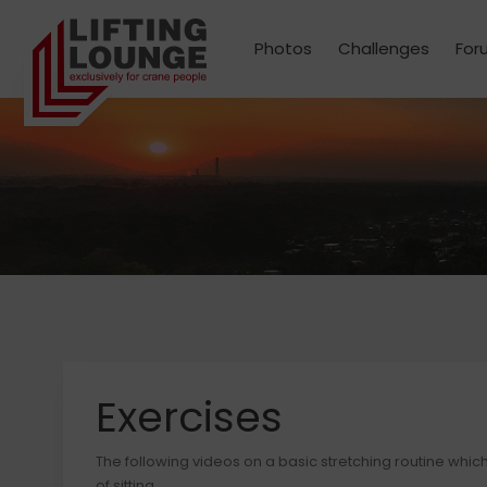
Photos
Challenges
For
Exercises
The following videos on a basic stretching routine whic
of sitting.