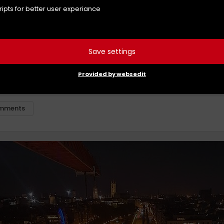
cripts for better user experiance
Save settings
utte
Provided by websedit
berg
mments