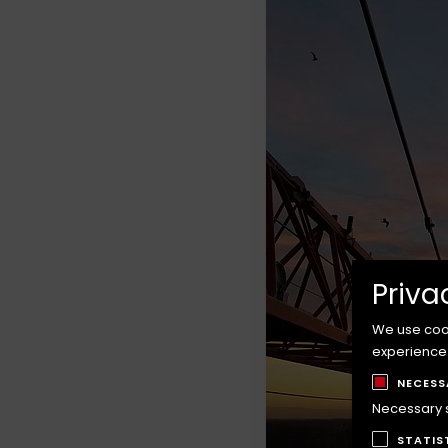
Priva
We use cook
experience
NECESS
Necessary sc
STATIS