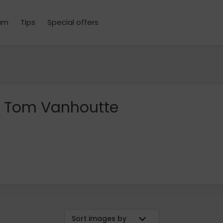
um
Tips
Special offers
Tom Vanhoutte
Sort images by