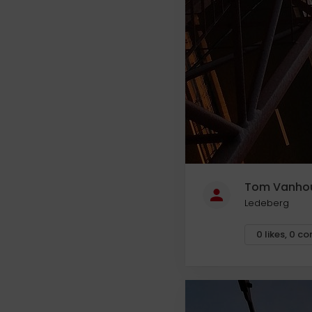
Tom Vanho
Ledeberg
0
likes
,
0
co