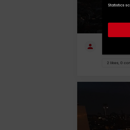
Statistics s
Tom Vanho
Fly over, Lede
2
likes
,
0
co