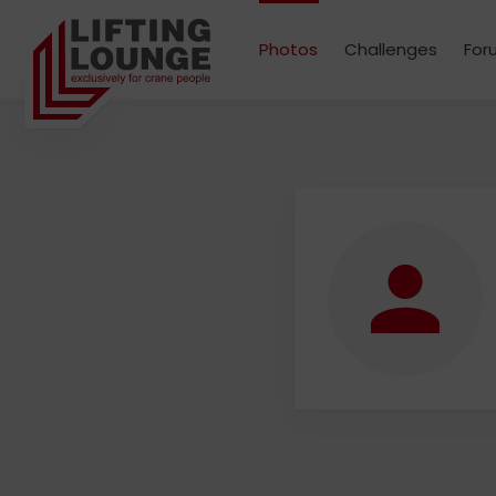
Photos
Challenges
For