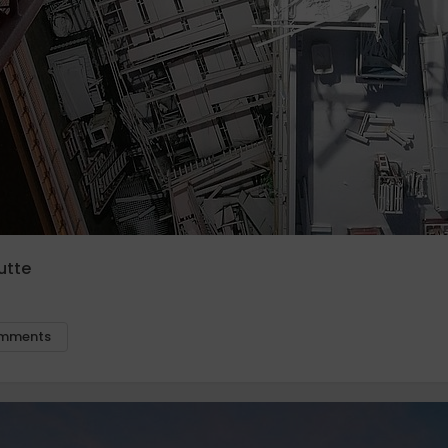
utte
mments