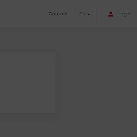
EN
Contact
Login