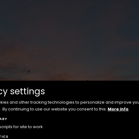
cy settings
ies and other tracking technologies to personalize and improve yo
.
By continuing to use our website you consent to this.
More info
.
ARY
ripts for site to work
TICS